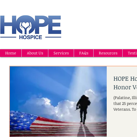
Home
About Us
Services
FAQs
Resources
Test
HOPE Ho
Honor V
(Palatine, I
that 25 perce
Veterans. To 