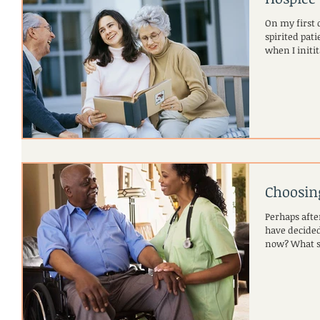
On my first d
spirited patient named
when I initita
Choosin
Perhaps afte
have decided
now? Wha