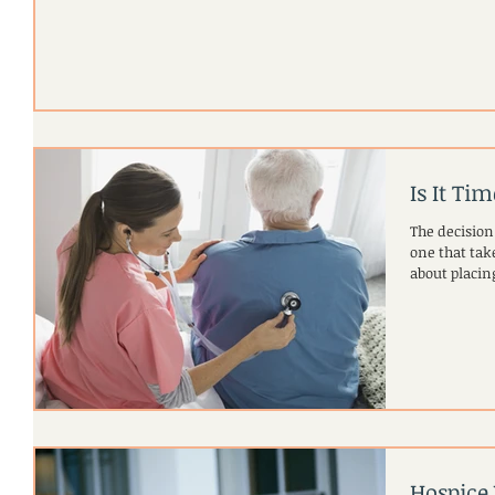
Is It Ti
The decision
one that takes cons
about placing
Hospice