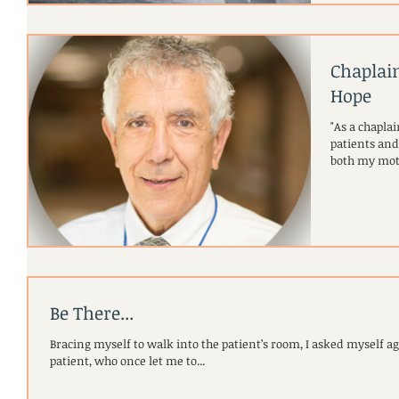
Chaplai
Hope
"As a chaplai
patients and their love
both my mot
Be There...
Bracing myself to walk into the patient’s room, I asked myself agai
patient, who once let me to...