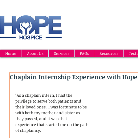
Home
About Us
Services
FAQs
Resources
Test
Chaplain Internship Experience with Hope
"As a chaplain intern, I had the 
privilege to serve both patients and 
their loved ones.  I was fortunate to be 
with both my mother and sister as 
they passed, and it was that  
experience that started me on the path 
of chaplaincy.