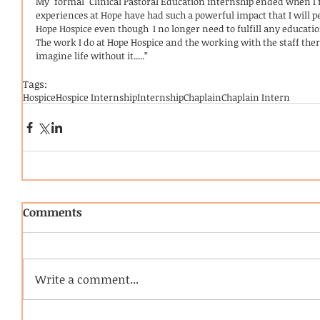
My "formal" Clinical Pastoral Education internship ended when I 
experiences at Hope have had such a powerful impact that I will p
Hope Hospice even though  I no longer need to fulfill any educati
The work I do at Hope Hospice and the working with the staff there
imagine life without it.....”
Tags:
Hospice
Hospice Internship
Internship
Chaplain
Chaplain Intern
Comments
Write a comment...