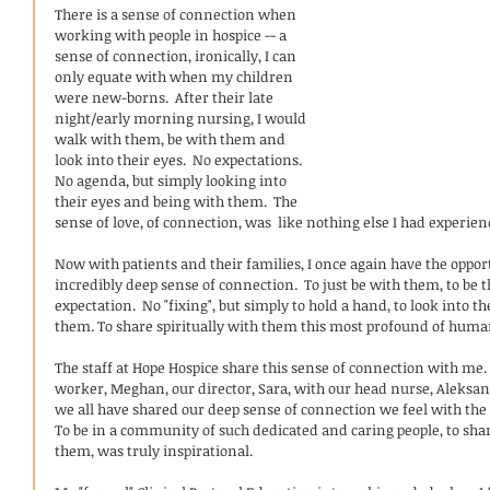
There is a sense of connection when 
working with people in hospice -- a 
sense of connection, ironically, I can 
only equate with when my children 
were new-borns.  After their late 
night/early morning nursing, I would 
walk with them, be with them and 
look into their eyes.  No expectations.  
No agenda, but simply looking into 
their eyes and being with them.  The 
sense of love, of connection, was  like nothing else I had experienc
Now with patients and their families, I once again have the oppor
incredibly deep sense of connection.  To just be with them, to be 
expectation.  No "fixing", but simply to hold a hand, to look into th
them. To share spiritually with them this most profound of huma
The staff at Hope Hospice share this sense of connection with me. 
worker, Meghan, our director, Sara, with our head nurse, Aleksan
we all have shared our deep sense of connection we feel with the
To be in a community of such dedicated and caring people, to sha
them, was truly inspirational.