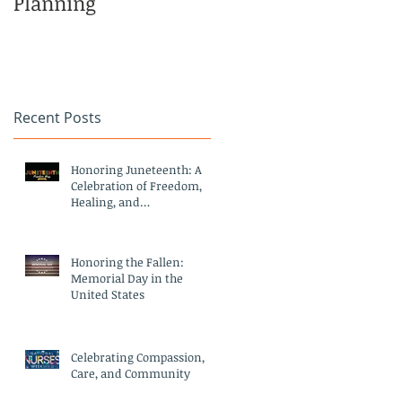
Planning
Family
Recent Posts
Honoring Juneteenth: A
Celebration of Freedom,
Healing, and
Compassionate Care
Honoring the Fallen:
Memorial Day in the
United States
Celebrating Compassion,
Care, and Community