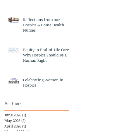
Reflections from our
Hospice & Home Health
Nurses
Equity in End-of-Life Care:
Why Hospice Should Be a
Human Right
Celebrating Women in
Hospice
Archive
June 2026
(1)
1 post
May 2026
(2)
2 posts
April 2026
(1)
1 post