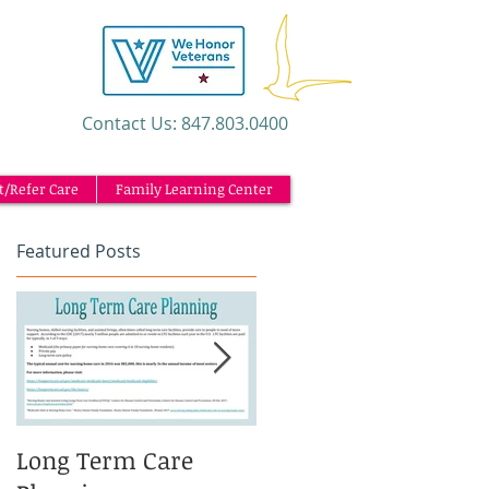
​Contact Us: 847.803.0400
t/Refer Care
Family Learning Center
Featured Posts
Long Term Care
Caregiving and the