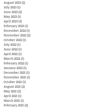
August 2023
(2)
2 posts
July 2023
(1)
1 post
June 2023
(2)
2 posts
May 2023
(1)
1 post
April 2023
(3)
3 posts
February 2023
(1)
1 post
December 2022
(1)
1 post
November 2022
(2)
2 posts
October 2022
(1)
1 post
July 2022
(1)
1 post
June 2022
(1)
1 post
April 2022
(1)
1 post
March 2022
(1)
1 post
February 2022
(1)
1 post
January 2022
(1)
1 post
December 2021
(1)
1 post
November 2021
(1)
1 post
October 2021
(1)
1 post
August 2021
(2)
2 posts
May 2021
(2)
2 posts
April 2021
(1)
1 post
March 2021
(1)
1 post
February 2021
(2)
2 posts