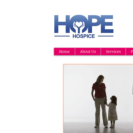
Home
About Us
Services
F