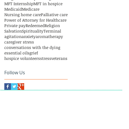
MFT Internship
MFT in hospice
Medicaid
Medicare
Nursing home care
Palliative care
Power of Attorney for Healthcare
Private pay
Redeemed
Religion
Salvation
Spirituality
Terminal
agitation
anxiety
aromatherapy
caregiver stress
conversations with the dying
essential oils
grief
hospice volunteers
stress
veterans
Follow Us