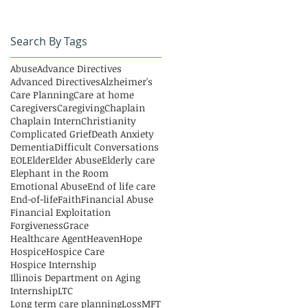
Search By Tags
Abuse
Advance Directives
Advanced Directives
Alzheimer's
Care Planning
Care at home
Caregivers
Caregiving
Chaplain
Chaplain Intern
Christianity
Complicated Grief
Death Anxiety
Dementia
Difficult Conversations
EOL
Elder
Elder Abuse
Elderly care
Elephant in the Room
Emotional Abuse
End of life care
End-of-life
Faith
Financial Abuse
Financial Exploitation
Forgiveness
Grace
Healthcare Agent
Heaven
Hope
Hospice
Hospice Care
Hospice Internship
Illinois Department on Aging
Internship
LTC
Long term care planning
Loss
MFT