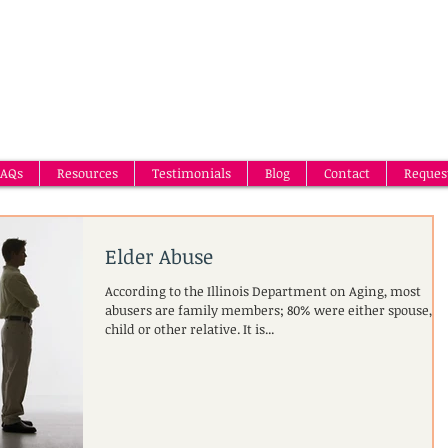
AQs
Resources
Testimonials
Blog
Contact
Reques
Elder Abuse
According to the Illinois Department on Aging, most
abusers are family members; 80% were either spouse,
child or other relative. It is...