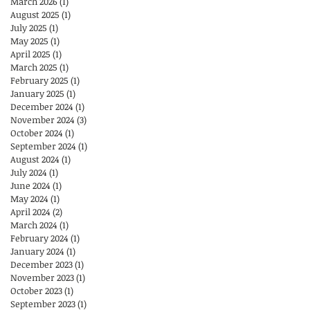
March 2026
(1)
1 post
August 2025
(1)
1 post
July 2025
(1)
1 post
May 2025
(1)
1 post
April 2025
(1)
1 post
March 2025
(1)
1 post
February 2025
(1)
1 post
January 2025
(1)
1 post
December 2024
(1)
1 post
November 2024
(3)
3 posts
October 2024
(1)
1 post
September 2024
(1)
1 post
August 2024
(1)
1 post
July 2024
(1)
1 post
June 2024
(1)
1 post
May 2024
(1)
1 post
April 2024
(2)
2 posts
March 2024
(1)
1 post
February 2024
(1)
1 post
January 2024
(1)
1 post
December 2023
(1)
1 post
November 2023
(1)
1 post
October 2023
(1)
1 post
September 2023
(1)
1 post