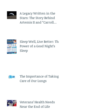
A Legacy Written in the
Stars: The Story Behind
Artemis II and “Carroll
Crater”
Sleep Well, Live Better: The
Power of a Good Night’s
Sleep
The Importance of Taking
Care of Our Lungs
Veterans’ Health Needs
Near the End of Life