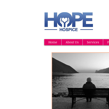
Home
About Us
Services
F