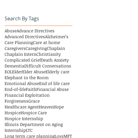
Search By Tags
Abuse
Advance Directives
Advanced Directives
Alzheimer's
Care Planning
Care at home
Caregivers
Caregiving
Chaplain
Chaplain Intern
Christianity
Complicated Grief
Death Anxiety
Dementia
Difficult Conversations
EOL
Elder
Elder Abuse
Elderly care
Elephant in the Room
Emotional Abuse
End of life care
End-of-life
Faith
Financial Abuse
Financial Exploitation
Forgiveness
Grace
Healthcare Agent
Heaven
Hope
Hospice
Hospice Care
Hospice Internship
Illinois Department on Aging
Internship
LTC
Long term care planning
Loss
MFT