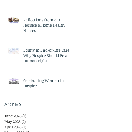
Reflections from our
Hospice & Home Health
Nurses
Equity in End-of-Life Care:
Why Hospice Should Be a
Human Right
Celebrating Women in
Hospice
Archive
June 2026
(1)
1 post
May 2026
(2)
2 posts
April 2026
(1)
1 post