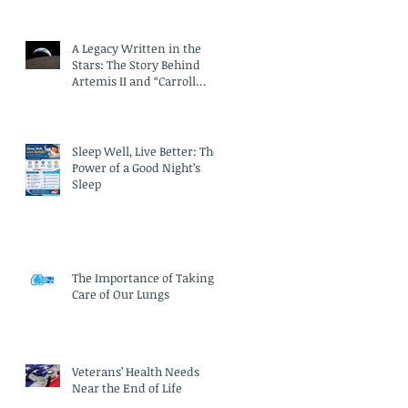
A Legacy Written in the
Stars: The Story Behind
Artemis II and “Carroll
Crater”
Sleep Well, Live Better: The
Power of a Good Night’s
Sleep
The Importance of Taking
Care of Our Lungs
Veterans’ Health Needs
Near the End of Life