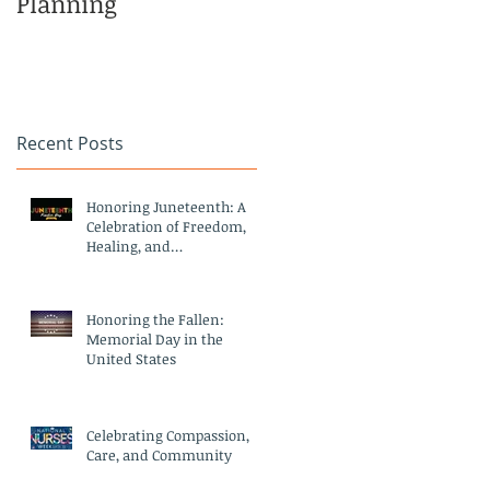
Planning
Family
Recent Posts
Honoring Juneteenth: A
Celebration of Freedom,
Healing, and
Compassionate Care
Honoring the Fallen:
Memorial Day in the
United States
Celebrating Compassion,
Care, and Community