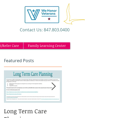
​Contact Us: 847.803.0400
t/Refer Care
Family Learning Center
Featured Posts
Long Term Care
Caregiving and the