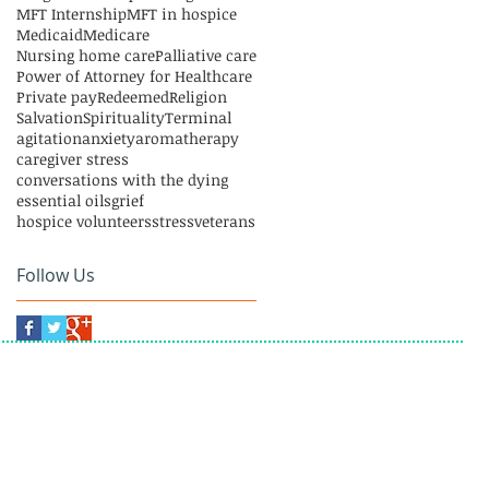
MFT Internship
MFT in hospice
Medicaid
Medicare
Nursing home care
Palliative care
Power of Attorney for Healthcare
Private pay
Redeemed
Religion
Salvation
Spirituality
Terminal
agitation
anxiety
aromatherapy
caregiver stress
conversations with the dying
essential oils
grief
hospice volunteers
stress
veterans
Follow Us