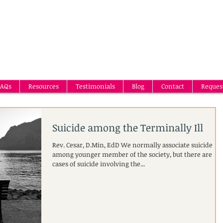
AQs
Resources
Testimonials
Blog
Contact
Reques
Suicide among the Terminally Ill
Rev. Cesar, D.Min, EdD We normally associate suicide
among younger member of the society, but there are
cases of suicide involving the...