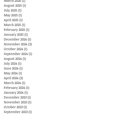
March 2026
(1)
1 post
August 2025
(1)
1 post
July 2025
(1)
1 post
May 2025
(1)
1 post
April 2025
(1)
1 post
March 2025
(1)
1 post
February 2025
(1)
1 post
January 2025
(1)
1 post
December 2024
(1)
1 post
November 2024
(3)
3 posts
October 2024
(1)
1 post
September 2024
(1)
1 post
August 2024
(1)
1 post
July 2024
(1)
1 post
June 2024
(1)
1 post
May 2024
(1)
1 post
April 2024
(2)
2 posts
March 2024
(1)
1 post
February 2024
(1)
1 post
January 2024
(1)
1 post
December 2023
(1)
1 post
November 2023
(1)
1 post
October 2023
(1)
1 post
September 2023
(1)
1 post