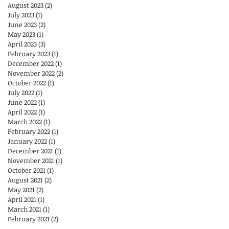
August 2023
(2)
2 posts
July 2023
(1)
1 post
June 2023
(2)
2 posts
May 2023
(1)
1 post
April 2023
(3)
3 posts
February 2023
(1)
1 post
December 2022
(1)
1 post
November 2022
(2)
2 posts
October 2022
(1)
1 post
July 2022
(1)
1 post
June 2022
(1)
1 post
April 2022
(1)
1 post
March 2022
(1)
1 post
February 2022
(1)
1 post
January 2022
(1)
1 post
December 2021
(1)
1 post
November 2021
(1)
1 post
October 2021
(1)
1 post
August 2021
(2)
2 posts
May 2021
(2)
2 posts
April 2021
(1)
1 post
March 2021
(1)
1 post
February 2021
(2)
2 posts