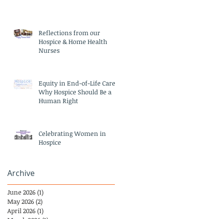
Reflections from our
Hospice & Home Health
Nurses
Equity in End-of-Life Care:
Why Hospice Should Be a
Human Right
Celebrating Women in
Hospice
Archive
June 2026
(1)
1 post
May 2026
(2)
2 posts
April 2026
(1)
1 post