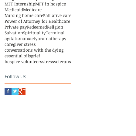
MFT Internship
MFT in hospice
Medicaid
Medicare
Nursing home care
Palliative care
Power of Attorney for Healthcare
Private pay
Redeemed
Religion
Salvation
Spirituality
Terminal
agitation
anxiety
aromatherapy
caregiver stress
conversations with the dying
essential oils
grief
hospice volunteers
stress
veterans
Follow Us