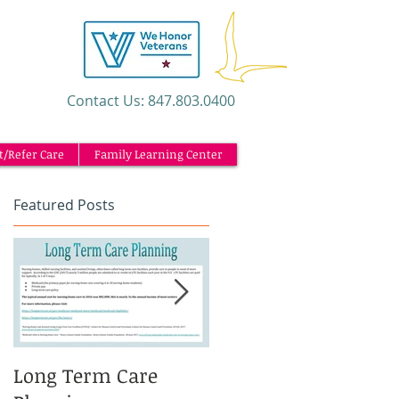
​Contact Us: 847.803.0400
t/Refer Care
Family Learning Center
Featured Posts
ul
to
Long Term Care
Caregiving and the