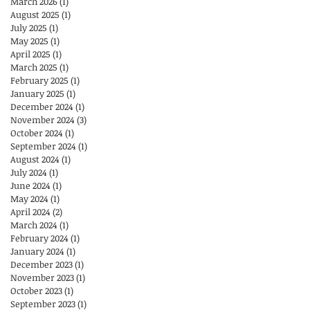
March 2026
(1)
1 post
August 2025
(1)
1 post
July 2025
(1)
1 post
May 2025
(1)
1 post
April 2025
(1)
1 post
March 2025
(1)
1 post
February 2025
(1)
1 post
January 2025
(1)
1 post
December 2024
(1)
1 post
November 2024
(3)
3 posts
October 2024
(1)
1 post
September 2024
(1)
1 post
August 2024
(1)
1 post
July 2024
(1)
1 post
June 2024
(1)
1 post
May 2024
(1)
1 post
April 2024
(2)
2 posts
March 2024
(1)
1 post
February 2024
(1)
1 post
January 2024
(1)
1 post
December 2023
(1)
1 post
November 2023
(1)
1 post
October 2023
(1)
1 post
September 2023
(1)
1 post