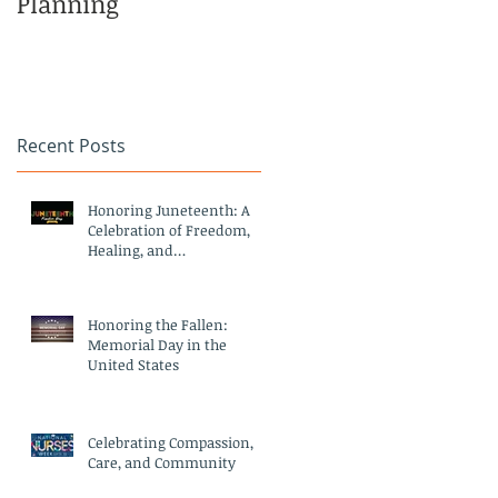
Planning
Family
Recent Posts
Honoring Juneteenth: A
Celebration of Freedom,
Healing, and
Compassionate Care
Honoring the Fallen:
Memorial Day in the
United States
Celebrating Compassion,
Care, and Community