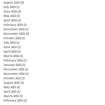
August 2023
(2)
2 posts
July 2023
(1)
1 post
June 2023
(2)
2 posts
May 2023
(1)
1 post
April 2023
(3)
3 posts
February 2023
(1)
1 post
December 2022
(1)
1 post
November 2022
(2)
2 posts
October 2022
(1)
1 post
July 2022
(1)
1 post
June 2022
(1)
1 post
April 2022
(1)
1 post
March 2022
(1)
1 post
February 2022
(1)
1 post
January 2022
(1)
1 post
December 2021
(1)
1 post
November 2021
(1)
1 post
October 2021
(1)
1 post
August 2021
(2)
2 posts
May 2021
(2)
2 posts
April 2021
(1)
1 post
March 2021
(1)
1 post
February 2021
(2)
2 posts