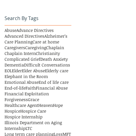
Search By Tags
Abuse
Advance Directives
Advanced Directives
Alzheimer's
Care Planning
Care at home
Caregivers
Caregiving
Chaplain
Chaplain Intern
Christianity
Complicated Grief
Death Anxiety
Dementia
Difficult Conversations
EOL
Elder
Elder Abuse
Elderly care
Elephant in the Room
Emotional Abuse
End of life care
End-of-life
Faith
Financial Abuse
Financial Exploitation
Forgiveness
Grace
Healthcare Agent
Heaven
Hope
Hospice
Hospice Care
Hospice Internship
Illinois Department on Aging
Internship
LTC
Long term care planning
Loss
MFT