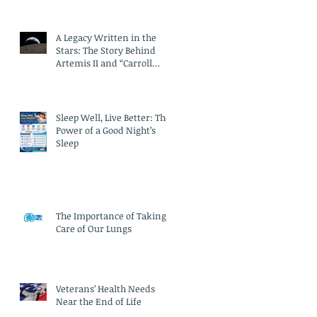
A Legacy Written in the
Stars: The Story Behind
Artemis II and “Carroll
Crater”
Sleep Well, Live Better: The
Power of a Good Night’s
Sleep
The Importance of Taking
Care of Our Lungs
Veterans’ Health Needs
Near the End of Life