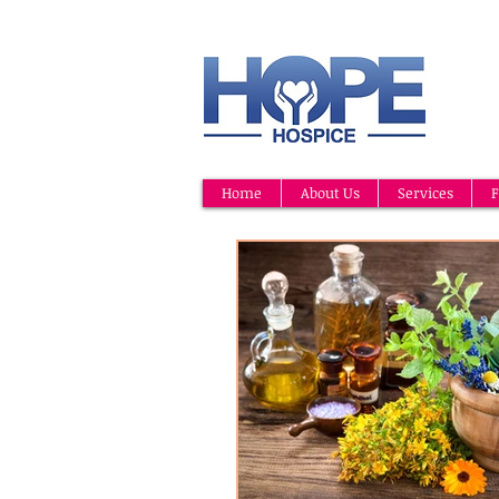
Home
About Us
Services
F