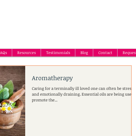
AQs
Resources
Testimonials
Blog
Contact
Reques
Aromatherapy
Caring for a terminally ill loved one can often be stressf
and emotionally draining. Essential oils are being used 
promote the...