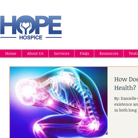
Home
About Us
Services
FAQs
Resources
Test
How Does
Health?
By: Danielle
existence an
in both long