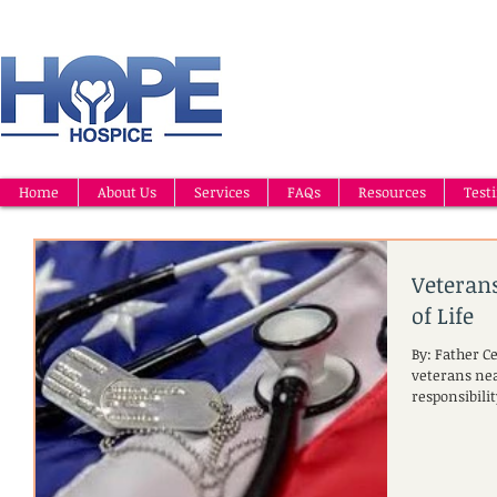
Home
About Us
Services
FAQs
Resources
Test
Veteran
of Life
By: Father C
veterans near
responsibilit