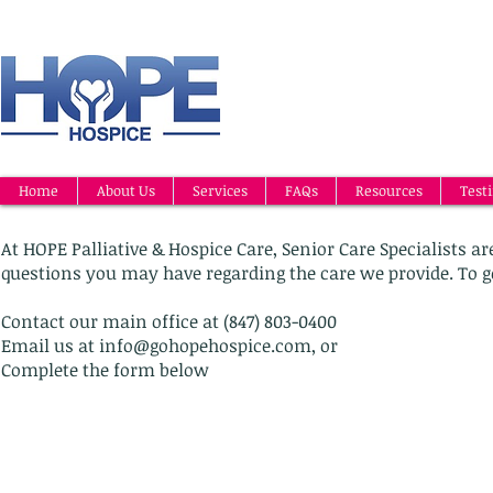
Home
About Us
Services
FAQs
Resources
Test
At HOPE Palliative & Hospice Care, Senior Care Specialists 
questions you may have regarding the care we provide. To g
Contact our main office at (847) 803-0400
Email us at
info@gohopehospice.com
, or
Complete the form below