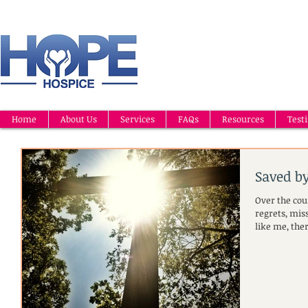
Home
About Us
Services
FAQs
Resources
Test
Saved b
Over the cour
regrets, mis
like me, the