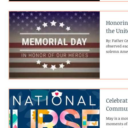
official ann
released, a 
prayer answe
Honorin
the Unit
By: Father C
observed eac
solemn Amer
honoring th
Armed Forces
nation. Its o
Civil War, 
holding “De
where famili
fallen soldie
Celebra
Commun
May is a mon
moments of re