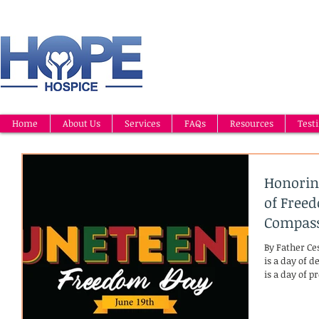
Home
About Us
Services
FAQs
Resources
Test
Honorin
of Free
Compass
By Father Ce
is a day of 
is a day of p
the heart. O
African Amer
their freedo