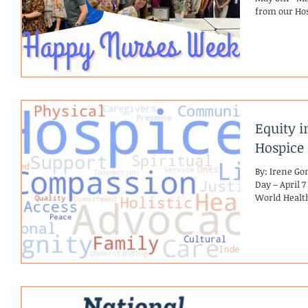
from our Hos
Equity i
Hospice
By: Irene G
Day – April 7
World Health