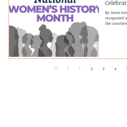
Celebra
By: Irene Go
recognized as Wo
the countle
1
2
3
4