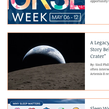
opportunity 
human conne
Celebrating
Week, celebr
recognize th
dignity, and
In hospice c
A Legacy
Story Be
Crater”
By: Sinil Ph
often inters
Artemis II r
reaching ne
stories that 
first crewed
Moon for the 
predecessor (
astronauts w
Sleep We