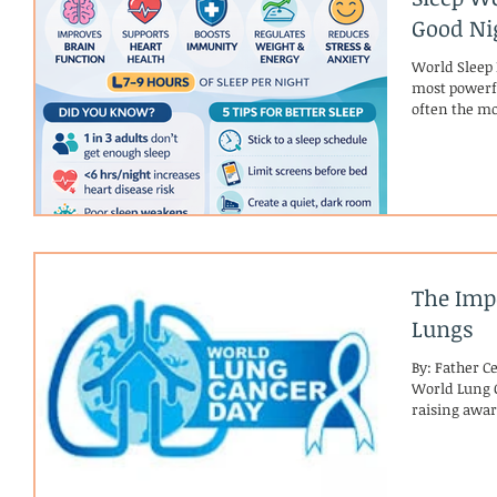
Good Nig
World Sleep 
most powerfu
often the mo
productivity
treated as op
story: qualit
mental well-
body and bra
ahead. Adult
The Imp
Lungs
By: Father C
World Lung C
raising awar