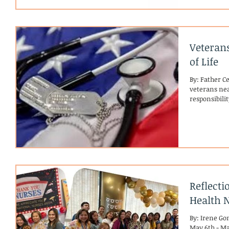
Veteran
of Life
By: Father C
veterans near
responsibilit
Reflect
Health 
By: Irene G
May 6th - May 12th💙 In Their O