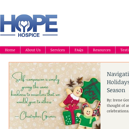
Home
About Us
Services
FAQs
Resources
Test
Navigat
Holidays
Season
By: Irene Go
thought of as
celebrations.