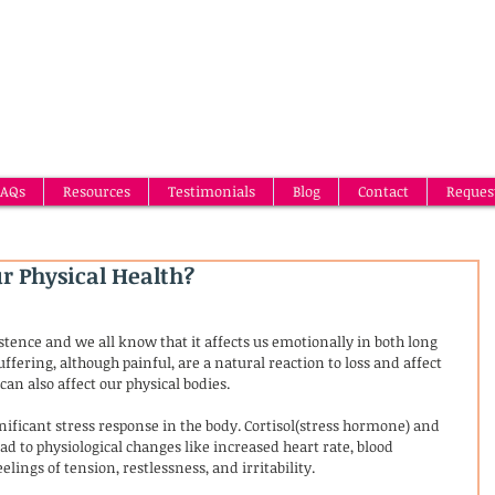
AQs
Resources
Testimonials
Blog
Contact
Reques
ur Physical Health?
stence and we all know that it affects us emotionally in both long 
fering, although painful, are a natural reaction to loss and affect 
can also affect our physical bodies. 
ignificant stress response in the body. Cortisol(stress hormone) and 
ad to physiological changes like increased heart rate, blood 
lings of tension, restlessness, and irritability.