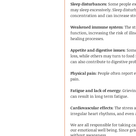
Sleep disturbances:
 Some people exp
may sleep excessively. Sleep disturb
concentration and can increase str
Weakened immune system:
 The s
function, increasing the risk of ill
healing processes.
Appetite and digestive issues:
 Some
loss, while others may turn to food 
can also contribute to digestive pro
Physical pain:
 People often report 
pain. 
Fatigue and lack of energy:
 Grievi
can result in long term fatigue. 
Cardiovascular effects:
 The stress 
irregular heart rhythms, and even a
We are all responsible for taking ca
our emotional well being. Since grief
without awareness.  