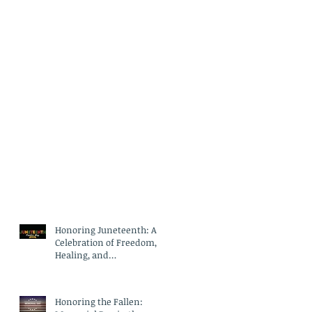
Honoring Juneteenth: A
Celebration of Freedom,
Healing, and
Compassionate Care
Honoring the Fallen: