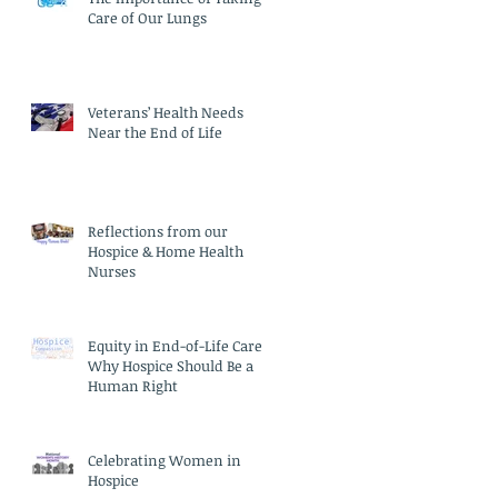
Care of Our Lungs
Veterans’ Health Needs
Near the End of Life
Reflections from our
Hospice & Home Health
Nurses
Equity in End-of-Life Care:
Why Hospice Should Be a
Human Right
Celebrating Women in
Hospice