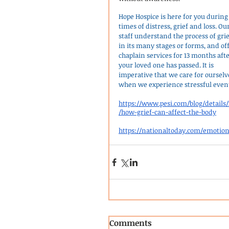
Hope Hospice is here for you during
times of distress, grief and loss. Our
staff understand the process of grie
in its many stages or forms, and off
chaplain services for 13 months afte
your loved one has passed. It is 
imperative that we care for ourselv
when we experience stressful even
https://www.pesi.com/blog/details/
/how-grief-can-affect-the-body
https://nationaltoday.com/emotio
Comments