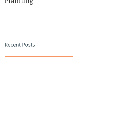
Planning
Family
Recent Posts