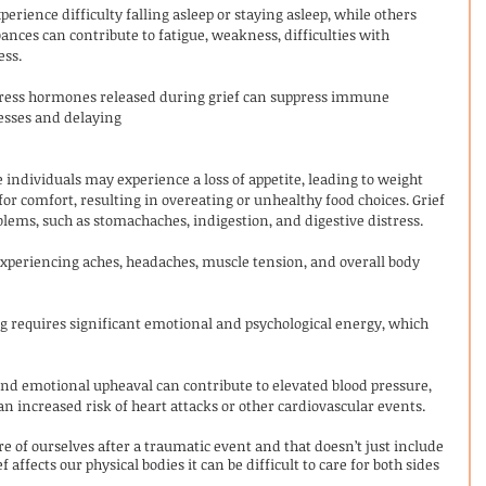
erience difficulty falling asleep or staying asleep, while others 
ances can contribute to fatigue, weakness, difficulties with 
ess.
tress hormones released during grief can suppress immune 
nesses and delaying 
 individuals may experience a loss of appetite, leading to weight 
for comfort, resulting in overeating or unhealthy food choices. Grief 
blems, such as stomachaches, indigestion, and digestive distress.
experiencing aches, headaches, muscle tension, and overall body 
ng requires significant emotional and psychological energy, which 
and emotional upheaval can contribute to elevated blood pressure, 
n increased risk of heart attacks or other cardiovascular events.
re of ourselves after a traumatic event and that doesn’t just include 
 affects our physical bodies it can be difficult to care for both sides 