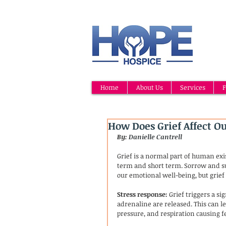
Home
About Us
Services
F
How Does Grief Affect O
By: 
Danielle Cantrell
Grief is a normal part of human exi
term and short term. Sorrow and suf
our emotional well-being, but grief 
Stress response:
 Grief triggers a s
adrenaline are released. This can le
pressure, and respiration causing fee