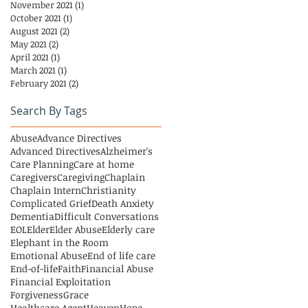
November 2021
(1)
1 post
October 2021
(1)
1 post
August 2021
(2)
2 posts
May 2021
(2)
2 posts
April 2021
(1)
1 post
March 2021
(1)
1 post
February 2021
(2)
2 posts
Search By Tags
Abuse
Advance Directives
Advanced Directives
Alzheimer's
Care Planning
Care at home
Caregivers
Caregiving
Chaplain
Chaplain Intern
Christianity
Complicated Grief
Death Anxiety
Dementia
Difficult Conversations
EOL
Elder
Elder Abuse
Elderly care
Elephant in the Room
Emotional Abuse
End of life care
End-of-life
Faith
Financial Abuse
Financial Exploitation
Forgiveness
Grace
Healthcare Agent
Heaven
Hope