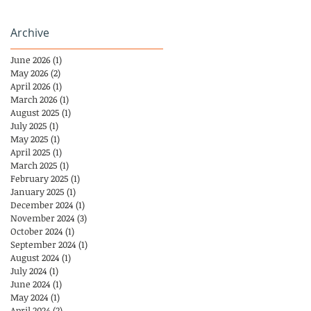
Archive
June 2026
(1)
1 post
May 2026
(2)
2 posts
April 2026
(1)
1 post
March 2026
(1)
1 post
August 2025
(1)
1 post
July 2025
(1)
1 post
May 2025
(1)
1 post
April 2025
(1)
1 post
March 2025
(1)
1 post
February 2025
(1)
1 post
January 2025
(1)
1 post
December 2024
(1)
1 post
November 2024
(3)
3 posts
October 2024
(1)
1 post
September 2024
(1)
1 post
August 2024
(1)
1 post
July 2024
(1)
1 post
June 2024
(1)
1 post
May 2024
(1)
1 post
April 2024
(2)
2 posts