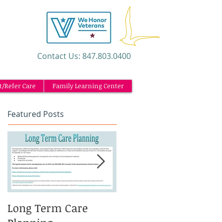
​Contact Us: 847.803.0400
t/Refer Care
Family Learning Center
Featured Posts
Long Term Care
Caregiving and the