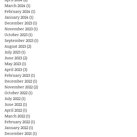
March 2024
(1)
1 post
February 2024
(1)
1 post
January 2024
(1)
1 post
December 2023
(1)
1 post
November 2023
(1)
1 post
October 2023
(1)
1 post
September 2023
(1)
1 post
August 2023
(2)
2 posts
July 2023
(1)
1 post
June 2023
(2)
2 posts
May 2023
(1)
1 post
April 2023
(3)
3 posts
February 2023
(1)
1 post
December 2022
(1)
1 post
November 2022
(2)
2 posts
October 2022
(1)
1 post
July 2022
(1)
1 post
June 2022
(1)
1 post
April 2022
(1)
1 post
March 2022
(1)
1 post
February 2022
(1)
1 post
January 2022
(1)
1 post
December 2021
(1)
1 post