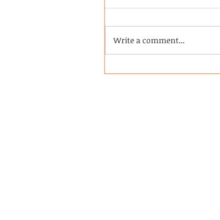
Write a comment...