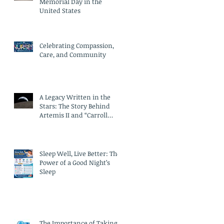
Memorial Day in the
United States
Celebrating Compassion,
Care, and Community
A Legacy Written in the
Stars: The Story Behind
Artemis II and “Carroll
Crater”
Sleep Well, Live Better: The
Power of a Good Night’s
Sleep
The Importance of Taking