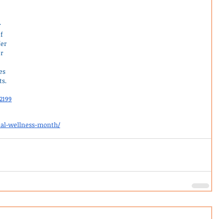
 
 
f 
er 
r 
es 
ts.
2199
nal-wellness-month/