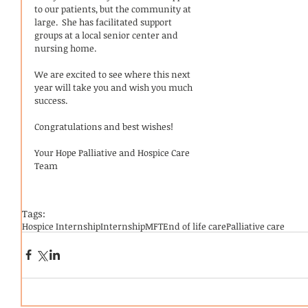
to our patients, but the community at 
large.  She has facilitated support 
groups at a local senior center and 
nursing home.  
We are excited to see where this next 
year will take you and wish you much 
success.  
Congratulations and best wishes! 
Your Hope Palliative and Hospice Care 
Team 
Tags:
Hospice Internship
Internship
MFT
End of life care
Palliative care