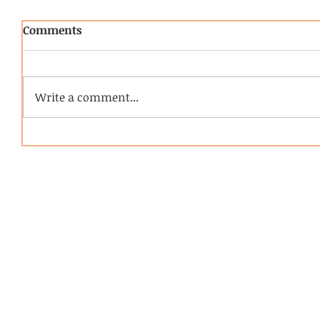
Comments
Write a comment...