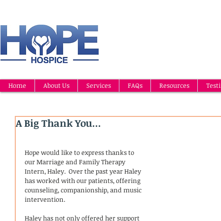
Home
About Us
Services
FAQs
Resources
Test
A Big Thank You...
Hope would like to express thanks to 
our Marriage and Family Therapy 
Intern, Haley.  Over the past year Haley 
has worked with our patients, offering 
counseling, companionship, and music 
intervention.  
Haley has not only offered her support 