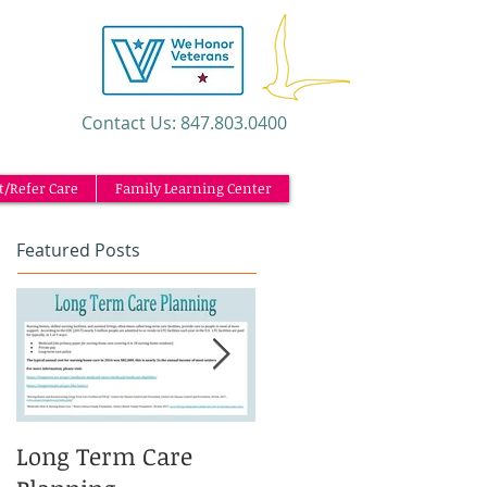
​Contact Us: 847.803.0400
t/Refer Care
Family Learning Center
Featured Posts
Long Term Care
Caregiving and the