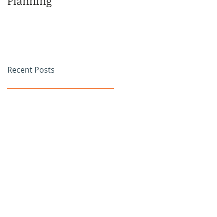
Planning
Family
Recent Posts