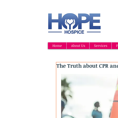
Home
About Us
Services
F
The Truth about CPR and