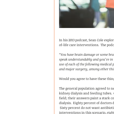
In his 2013 podcast, Sean Cole explo
of-life care interventions.  The pod
“You have brain damage or some brain
speak understandably and you’re in t
use of each of the following medical 
and major surgery, among other thi
Would you agree to have these thing
The general population agreed to ne
kidney dialysis and feeding tubes. 
field; their answers paint a stark c
dialysis.  Eighty percent of doctors 
 Sixty percent do not want antibioti
interventions in this scenario, 
eigh