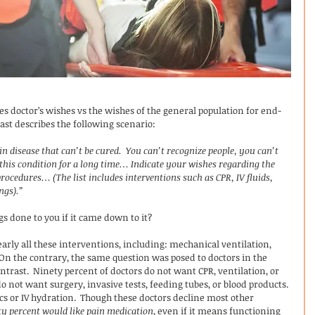
res doctor’s wishes vs the wishes of the general population for end-
cast describes the following scenario:
 disease that can’t be cured.  You can’t recognize people, you can’t 
his condition for a long time… Indicate your wishes regarding the 
procedures… (The list includes interventions such as CPR, IV fluids, 
ngs).”
s done to you if it came down to it?
arly all these interventions, including: mechanical ventilation, 
 On the contrary, the same question was posed to doctors in the 
ontrast.  Ninety percent of doctors do not want CPR, ventilation, or 
do not want surgery, invasive tests, feeding tubes, or blood products. 
cs or IV hydration.  Though these doctors decline most other 
ty percent would like pain medication
, even if it means functioning 