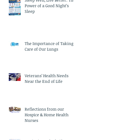
Sleep Well, Live Better: The
Power of a Good Night’s
Sleep
The Importance of Taking
Care of Our Lungs
Veterans’ Health Needs
Near the End of Life
Reflections from our
Hospice & Home Health
Nurses