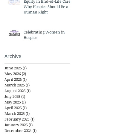
Equity in End-of-Life Care:
Why Hospice Should Be a
Human Right
Celebrating Women in
Hospice
Archive
June 2026
(1)
1 post
May 2026
(2)
2 posts
April 2026
(1)
1 post
March 2026
(1)
1 post
August 2025
(1)
1 post
July 2025
(1)
1 post
May 2025
(1)
1 post
April 2025
(1)
1 post
March 2025
(1)
1 post
February 2025
(1)
1 post
January 2025
(1)
1 post
December 2024
(1)
1 post