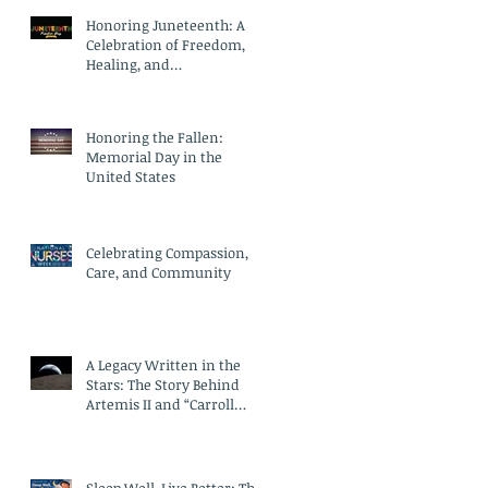
Honoring Juneteenth: A
Celebration of Freedom,
Healing, and
Compassionate Care
Honoring the Fallen:
Memorial Day in the
United States
Celebrating Compassion,
Care, and Community
A Legacy Written in the
Stars: The Story Behind
Artemis II and “Carroll
Crater”