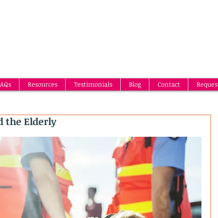
AQs
Resources
Testimonials
Blog
Contact
Reques
 the Elderly