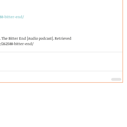
88-bitter-end/
5). The Bitter End [Audio podcast]. Retrieved
/262588-bitter-end/