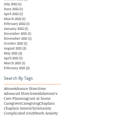
July 2022
(1)
1 post
June 2022
(1)
1 post
April 2022
(1)
1 post
March 2022
(1)
1 post
February 2022
(1)
1 post
January 2022
(1)
1 post
December 2021
(1)
1 post
November 2021
(1)
1 post
October 2021
(1)
1 post
August 2021
(2)
2 posts
May 2021
(2)
2 posts
April 2021
(1)
1 post
March 2021
(1)
1 post
February 2021
(2)
2 posts
Search By Tags
Abuse
Advance Directives
Advanced Directives
Alzheimer's
Care Planning
Care at home
Caregivers
Caregiving
Chaplain
Chaplain Intern
Christianity
Complicated Grief
Death Anxiety