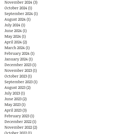
November 2024
(3)
3 posts
October 2024
(1)
1 post
September 2024
(1)
1 post
August 2024
(1)
1 post
July 2024
(1)
1 post
June 2024
(1)
1 post
May 2024
(1)
1 post
April 2024
(2)
2 posts
March 2024
(1)
1 post
February 2024
(1)
1 post
January 2024
(1)
1 post
December 2023
(1)
1 post
November 2023
(1)
1 post
October 2023
(1)
1 post
September 2023
(1)
1 post
August 2023
(2)
2 posts
July 2023
(1)
1 post
June 2023
(2)
2 posts
May 2023
(1)
1 post
April 2023
(3)
3 posts
February 2023
(1)
1 post
December 2022
(1)
1 post
November 2022
(2)
2 posts
October 2022
(1)
1 post