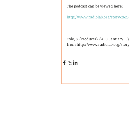
The podcast can be viewed here: 
http://www.radiolab.org/story/2625
Cole, S. (Producer). (2013, January 1
from http://www.radiolab.org/story