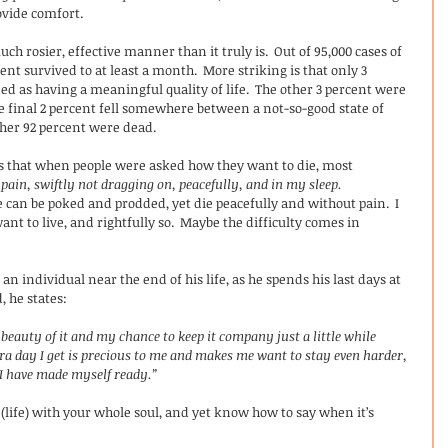
ovide comfort. 
h rosier, effective manner than it truly is.  Out of 95,000 cases of 
nt survived to at least a month.  More striking is that only 3 
d as having a meaningful quality of life.  The other 3 percent were 
he final 2 percent fell somewhere between a not-so-good state of 
her 92 percent were dead.
is that when people were asked how they want to die, most 
pain, swiftly not dragging on, peacefully, and in my sleep.
can be poked and prodded, yet die peacefully and without pain.  I 
want to live, and rightfully so.  Maybe the difficulty comes in 
n individual near the end of his life, as he spends his last days at 
, he states:
 beauty of it and my chance to keep it company just a little while 
ra day I get is precious to me and makes me want to stay even harder, 
  I have made myself ready.”
t (life) with your whole soul, and yet know how to say when it’s 