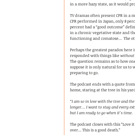
in a more hazy state, as it would pr
TV dramas often present CPR in a muc
CPR performed in Japan, only 8 perce
percent had a “good outcome” define
in a chronic vegetative state and t
functioning and comatose…  The ot
Perhaps the greatest paradox here 
responded with things like 
without 
The question remains as to how one 
suppose it is only natural for us to 
preparing to go. 
The podcast ends with a quote from a
home, staring at the tree in his yard
“I am so in love with the tree and the
longer… I want to stay and every ext
but I am ready to go when it’s time.
The podcast closes with this “Love i
over… This is a good death.”