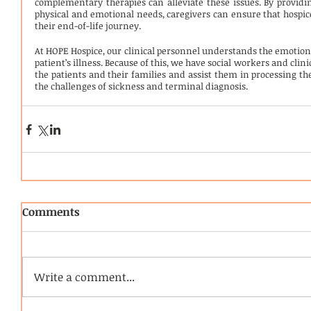
complementary therapies can alleviate these issues. By providi
physical and emotional needs, caregivers can ensure that hospice
their end-of-life journey.
At HOPE Hospice, our clinical personnel understands the emotion
patient’s illness. Because of this, we have social workers and cli
the patients and their families and assist them in processing the
the challenges of sickness and terminal diagnosis.
Comments
Write a comment...