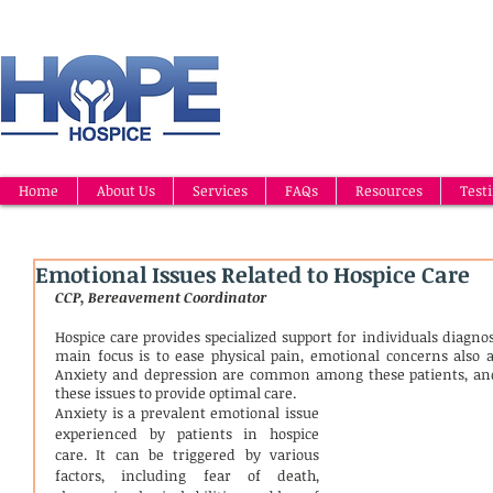
Home
About Us
Services
FAQs
Resources
Test
Emotional Issues Related to Hospice Care
CCP, Bereavement Coordinator
Hospice care provides specialized support for individuals diagnos
main focus is to ease physical pain, emotional concerns also af
Anxiety and depression are common among these patients, and 
these issues to provide optimal care.
Anxiety is a prevalent emotional issue 
experienced by patients in hospice 
care. It can be triggered by various 
factors, including fear of death, 