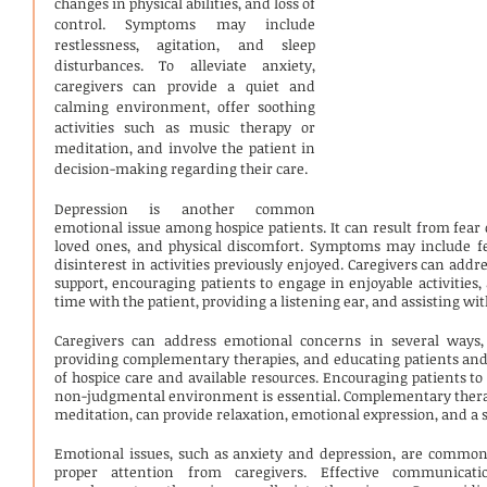
changes in physical abilities, and loss of 
control. Symptoms may include 
restlessness, agitation, and sleep 
disturbances. To alleviate anxiety, 
caregivers can provide a quiet and 
calming environment, offer soothing 
activities such as music therapy or 
meditation, and involve the patient in 
decision-making regarding their care.
Depression is another common 
emotional issue among hospice patients. It can result from fear o
loved ones, and physical discomfort. Symptoms may include fee
disinterest in activities previously enjoyed. Caregivers can addr
support, encouraging patients to engage in enjoyable activities,
time with the patient, providing a listening ear, and assisting wit
Caregivers can address emotional concerns in several ways, 
providing complementary therapies, and educating patients and 
of hospice care and available resources. Encouraging patients to 
non-judgmental environment is essential. Complementary therapi
meditation, can provide relaxation, emotional expression, and a s
Emotional issues, such as anxiety and depression, are common
proper attention from caregivers. Effective communicat