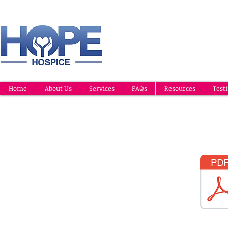
Home
About Us
Services
FAQs
Resources
Test