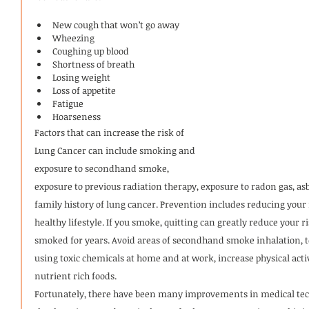
New cough that won’t go away
Wheezing
Coughing up blood
Shortness of breath
Losing weight
Loss of appetite
Fatigue
Hoarseness
Factors that can increase the risk of 
Lung Cancer can include smoking and 
exposure to secondhand smoke, 
exposure to previous radiation therapy, exposure to radon gas, as
family history of lung cancer. Prevention includes reducing your 
healthy lifestyle. If you smoke, quitting can greatly reduce your ri
smoked for years. Avoid areas of secondhand smoke inhalation, 
using toxic chemicals at home and at work, increase physical ac
nutrient rich foods.
Fortunately, there have been many improvements in medical tech