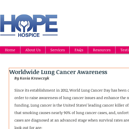
Home
About Us
Services
FAQs
Resources
Test
Worldwide Lung Cancer Awareness
By Kasia Krawczyk
Since its establishment in 2012, World Lung Cancer Day has been o
order to raise awareness of lung cancer issues and enhance the 
funding. Lung cancer is the United States’ leading cancer killer 
that smoking causes nearly 90% of lung cancer cases, and, unfort
cases are diagnosed at an advanced stage when survival rates are
look out for are: 