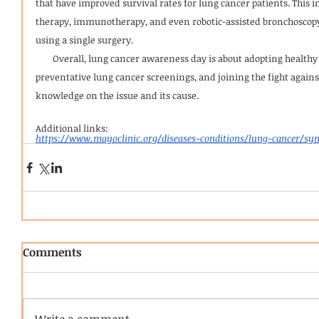
that have improved survival rates for lung cancer patients. This i
therapy, immunotherapy, and even robotic-assisted bronchoscopy
using a single surgery.
        Overall, lung cancer awareness day is about adopting healthy habits, taking advantage of 
preventative lung cancer screenings, and joining the fight agains
knowledge on the issue and its cause.
Additional links:
https://www.mayoclinic.org/diseases-conditions/lung-cancer/s
Comments